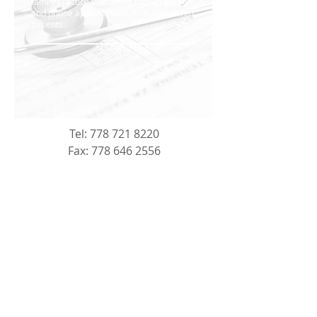
family practice that offers both in-person
and phone appointments to its registered
patients.
Tel:
778 721 8220
Fax:
778 646 2556
Address: 121-725 Carmi Avenue,
Penticton, BC, V2A 3G8