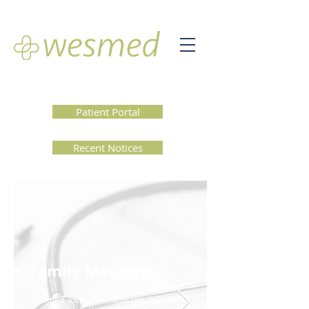
Patient Portal
Recent Notices
Family Medicine
Wesmed, located in Penticton, BC, is a