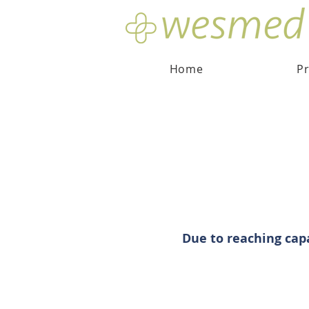
Home
Pr
Due to reaching cap