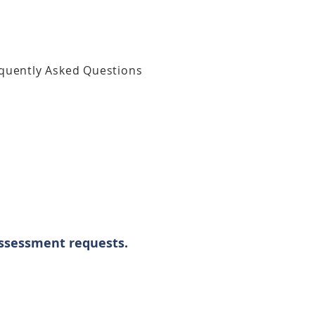
quently Asked Questions
assessment requests.