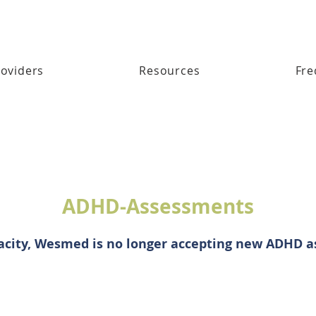
oviders
Resources
Fre
ADHD-Assessments
acity, Wesmed is no longer accepting new ADHD 
© 2026 WesMed Medical