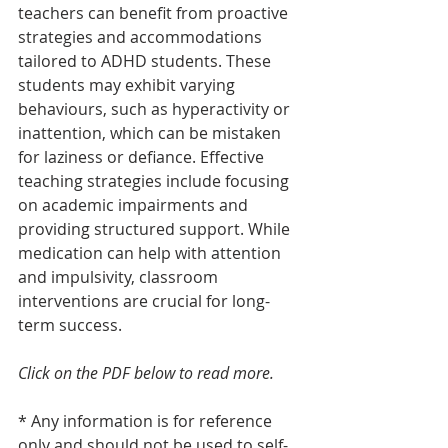
teachers can benefit from proactive 
strategies and accommodations 
tailored to ADHD students. These 
students may exhibit varying 
behaviours, such as hyperactivity or 
inattention, which can be mistaken 
for laziness or defiance. Effective 
teaching strategies include focusing 
on academic impairments and 
providing structured support. While 
medication can help with attention 
and impulsivity, classroom 
interventions are crucial for long-
term success.
Click on the PDF below to read more.
* Any information is for reference 
only and should not be used to self-