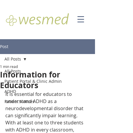
Post
All Posts
1 min read
All Posts
Information for
Patient Portal & Clinic Admin
Educators
ADHD
It is essential for educators to 
understand ADHD as a 
Patient Notices
neurodevelopmental disorder that 
can significantly impair learning. 
With at least one to three students 
with ADHD in every classroom, 