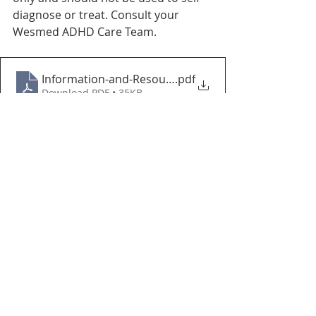
diagnose or treat. Consult your 
Wesmed ADHD Care Team.
Information-and-Resources-for-Educators-CADDAC
.pdf
Download PDF • 35KB